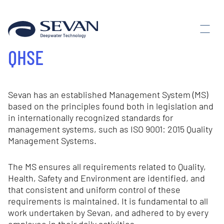
QHSE
Sevan has an established Management System (MS)
based on the principles found both in legislation and
in internationally recognized standards for
management systems, such as ISO 9001: 2015 Quality
Management Systems.
The MS ensures all requirements related to Quality,
Health, Safety and Environment are identified, and
that consistent and uniform control of these
requirements is maintained. It is fundamental to all
work undertaken by Sevan, and adhered to by every