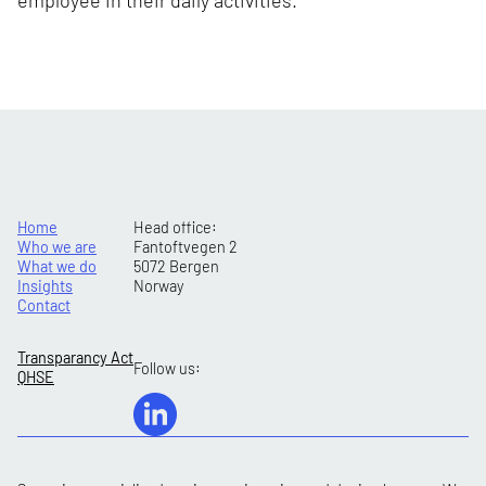
employee in their daily activities.
Home
Head office:
Who we are
Fantoftvegen 2
What we do
5072 Bergen
Insights
Norway
Contact
Transparancy Act
Follow us:
QHSE