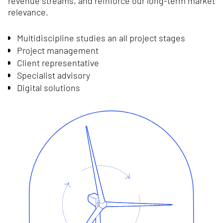
revenue streams, and reinforce our long-term market
relevance.
Multidiscipline studies an all project stages
Project management
Client representative
Specialist advisory
Digital solutions