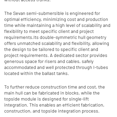
The Sevan semi-submersible is engineered for
optimal efficiency, minimizing cost and production
time while maintaining a high level of scalability and
flexibility to meet specific client and project
requirements.Its double‑symmetric hull geometry
offers unmatched scalability and flexibility, allowing
the design to be tailored to specific client and
project requirements. A dedicated sector provides
generous space for risers and cables, safely
accommodated and well protected through I‑tubes
located within the ballast tanks.
To further reduce construction time and cost, the
main hull can be fabricated in blocks, while the
topside module is designed for single-lift
integration. This enables an efficient fabrication,
construction, and topside integration process.