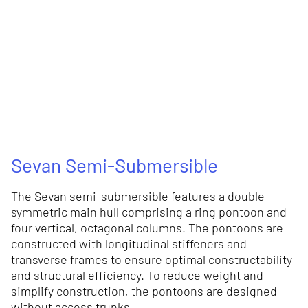
Sevan Semi-Submersible
The Sevan semi-submersible features a double-
symmetric main hull comprising a ring pontoon and
four vertical, octagonal columns. The pontoons are
constructed with longitudinal stiffeners and
transverse frames to ensure optimal constructability
and structural efficiency. To reduce weight and
simplify construction, the pontoons are designed
without access trunks.