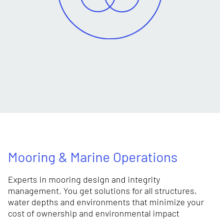
Mooring & Marine Operations
Experts in mooring design and integrity
management. You get solutions for all structures,
water depths and environments that minimize your
cost of ownership and environmental impact