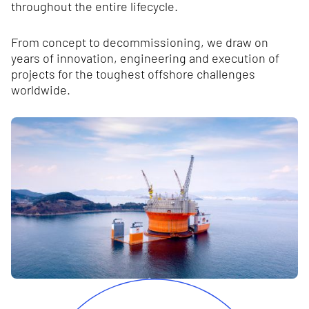
throughout the entire lifecycle.
From concept to decommissioning, we draw on
years of innovation, engineering and execution of
projects for the toughest offshore challenges
worldwide.