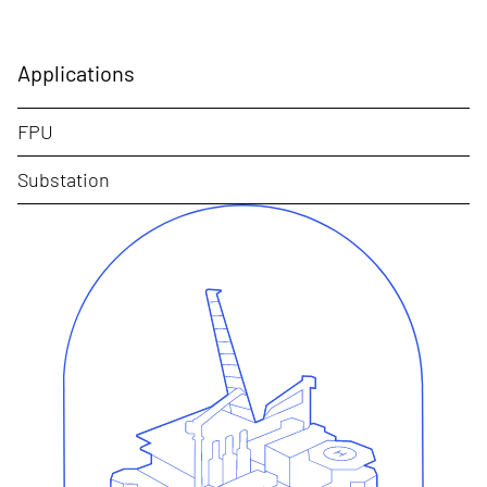
Applications
FPU
Substation