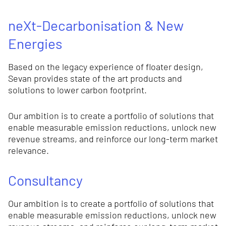
neXt-Decarbonisation & New
Energies
Based on the legacy experience of floater design,
Sevan provides state of the art products and
solutions to lower carbon footprint.
Our ambition is to create a portfolio of solutions that
enable measurable emission reductions, unlock new
revenue streams, and reinforce our long-term market
relevance.
Consultancy
Our ambition is to create a portfolio of solutions that
enable measurable emission reductions, unlock new