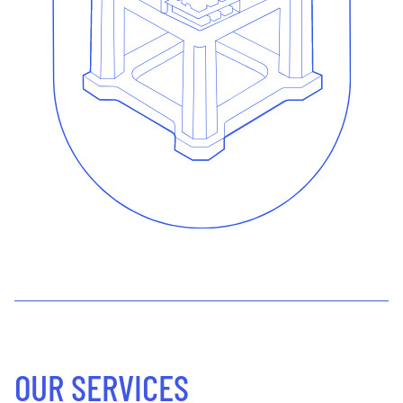
OUR SERVICES