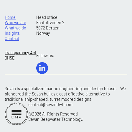
Home
Head office:
Who we are
Fantoftvegen 2
What we do
5072 Bergen
Insights
Norway
Contact
Transparancy Act
Follow us:
QHSE
Sevan is a specialized marine engineering and design house. We
pioneered the Sevan hull as a cost effective alternative to
traditional ship-shaped, turret moored designs.
contact@sevandwt.com
©2026 All Rights Reserved
Sevan Deepwater Technology.